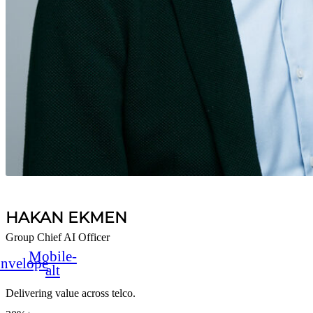
HAKAN EKMEN
Group Chief AI Officer
Mobile-
nvelope
alt
Delivering value across telco.