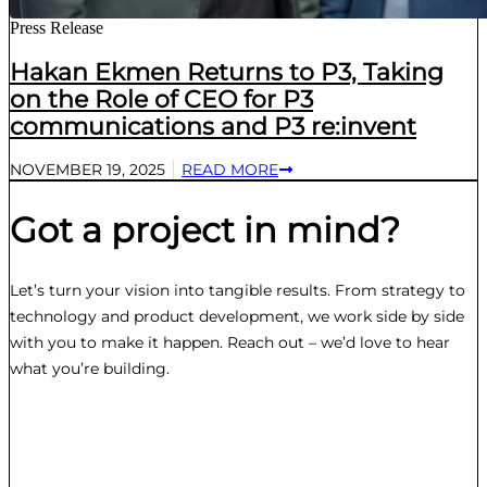
Press Release
Hakan Ekmen Returns to P3, Taking
on the Role of CEO for P3
communications and P3 re:invent
NOVEMBER 19, 2025
READ MORE
Got a project in mind?
Let’s turn your vision into tangible results. From strategy to
technology and product development, we work side by side
with you to make it happen. Reach out – we’d love to hear
what you’re building.