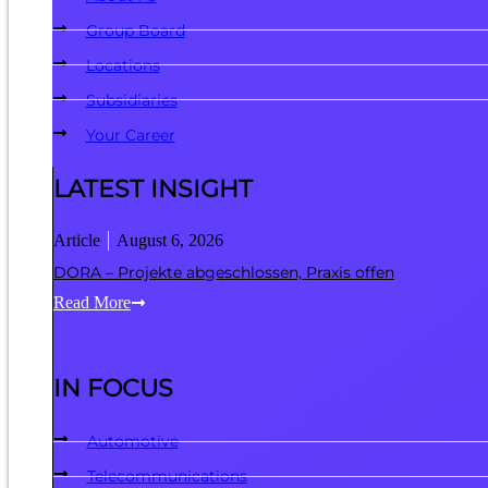
Group Board
Locations
Subsidiaries
Your Career
LATEST INSIGHT
Article
August 6, 2026
DORA – Projekte abgeschlossen, Praxis offen
Read More
IN FOCUS
Automotive
Telecommunications