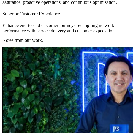
assurance, proactive operations, and continuous optimization.
Superior Customer Experience
Enhance end-to-end customer journeys by aligning network
performance with service delivery and customer expectations.
Notes from our work.