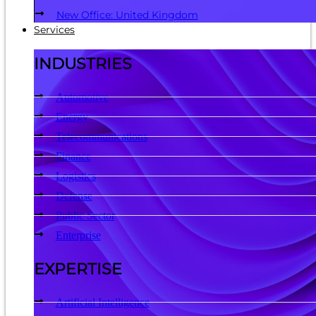
New Office: United Kingdom
Services
INDUSTRIES
Automotive
Energy
Telecommunications
Finance
Logistics
Defense
Public Sector
Enterprise
EXPERTISE
Artificial Intelligence