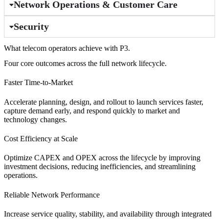
Network Operations & Customer Care
Security
What telecom operators achieve with P3.
Four core outcomes across the full network lifecycle.
Faster Time-to-Market
Accelerate planning, design, and rollout to launch services faster,
capture demand early, and respond quickly to market and
technology changes.
Cost Efficiency at Scale
Optimize CAPEX and OPEX across the lifecycle by improving
investment decisions, reducing inefficiencies, and streamlining
operations.
Reliable Network Performance
Increase service quality, stability, and availability through integrated