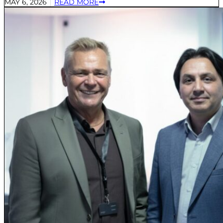
MAY 6, 2026
READ MORE