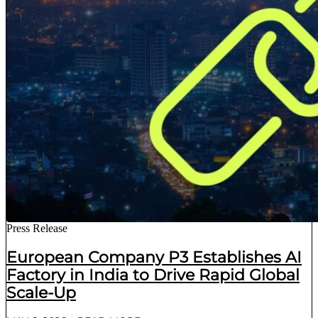
Press Release
European Company P3 Establishes AI
Factory in India to Drive Rapid Global
Scale-Up