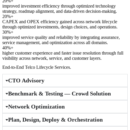
20%+
improved investment efficiency through optimized technology
strategy, roadmap alignment, and data-driven decision-making.
20%+
CAPEX and OPEX efficiency gained across network lifecycle
through optimized investments, design choices, and operations.
30%+
improved service quality and reliability by integrating assurance,
service management, and optimization across all domains.
40%+
higher customer experience and faster issue resolution through full
visibility across network, service, and customer layers.
End-to-End Telco Lifecycle Services.
CTO Advisory
Benchmark & Testing — Crowd Solution
Network Optimization
Plan, Design, Deploy & Orchestration