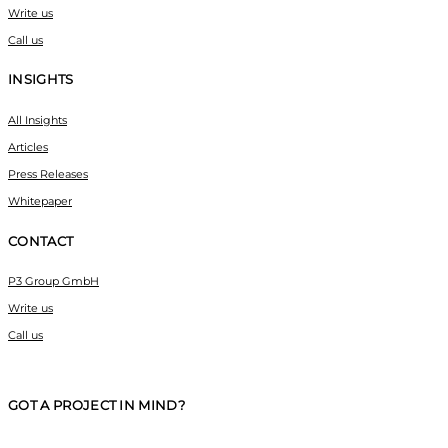
Write us
Call us
INSIGHTS
All Insights
Articles
Press Releases
Whitepaper
CONTACT
P3 Group GmbH
Write us
Call us
GOT A PROJECT IN MIND?