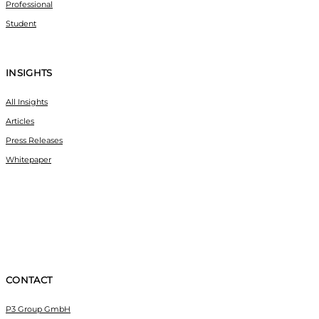
Professional
Student
INSIGHTS
All Insights
Articles
Press Releases
Whitepaper
CONTACT
P3 Group GmbH