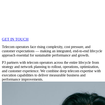
GET IN TOUCH
Telecom operators face rising complexity, cost pressure, and
customer expectations — making an integrated, end-to-end lifecycle
approach essential for sustainable performance and growth.
P3 partners with telecom operators across the entire lifecycle from
strategy and network planning to rollout, operations, optimization,
and customer experience. We combine deep telecom expertise with
execution capabilities to deliver measurable business and
performance improvements.