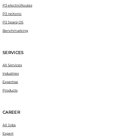
P3 electricRoutes
P3 neXonic
P3 Sparq OS
Benchmarking
SERVICES
All Services
Industries
Expertise
Products
CAREER
All Jobs
Expert