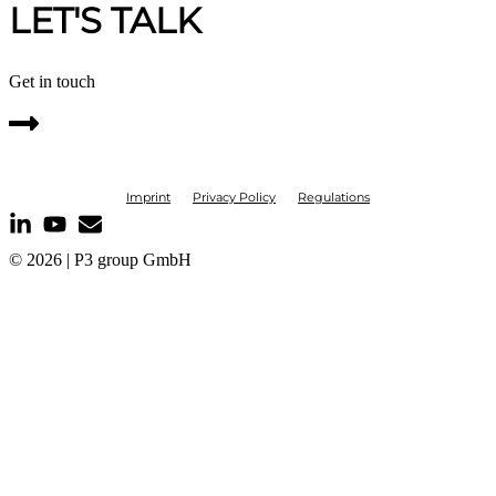
LET'S TALK
Get in touch
Imprint
Privacy Policy
Regulations
© 2026 | P3 group GmbH