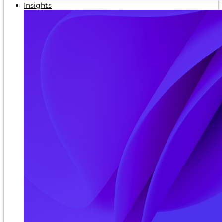
Insights