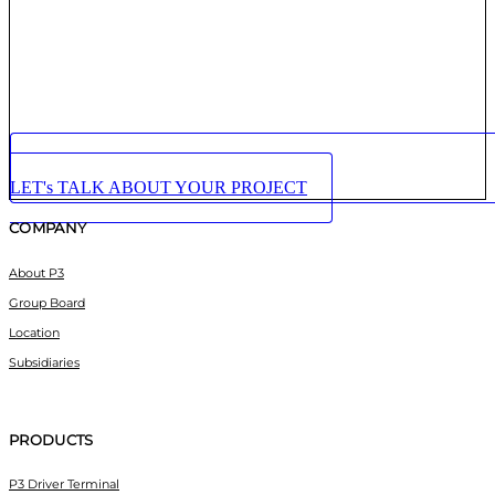
LET's TALK ABOUT YOUR PROJECT
COMPANY
About P3
Group Board
Location
Subsidiaries
PRODUCTS
P3 Driver Terminal