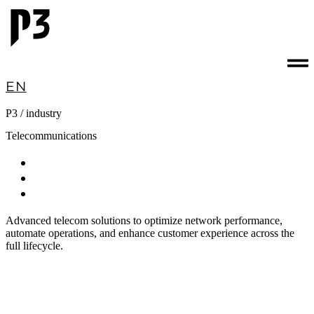
EN
P3 / industry
Telecommunications
Technology
software
consulting
Advanced telecom solutions to optimize network performance,
automate operations, and enhance customer experience across the
full lifecycle.