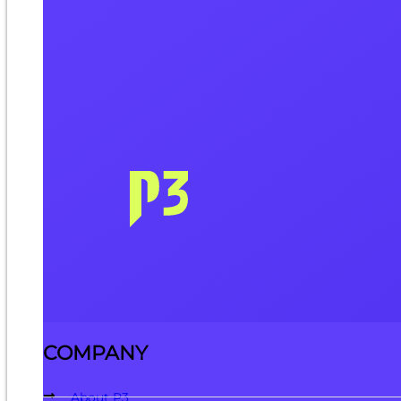
COMPANY
About P3