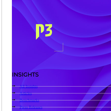
INSIGHTS
All Insights
Articles
Benchmarks
Press Releases