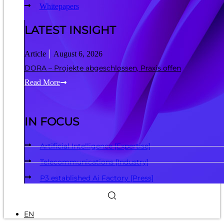
Whitepapers
LATEST INSIGHT
Article
August 6, 2026
DORA – Projekte abgeschlossen, Praxis offen
Read More
IN FOCUS
Artificial Intelligence [Expertise]
Telecommunications [Industry]
P3 established Ai Factory [Press]
EN