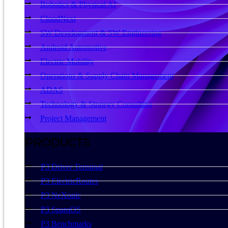
Robotics & Physical AI
CloudNext
SW Development & SW Engineering
Android Automotive
Electric Mobility
Operations & Supply Chain Management
ADAS
Technology & Strategy Consulting
Project Management
PRODUCTS
P3 Driver Terminal
P3 ElectricRoutes
P3 NeXonic
P3 SparqOS
P3 Benchmarks