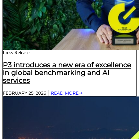
Press Release
P3 introduces a new era of excellence
in global benchmarking and AI
services
FEBRUARY 25, 2026
READ MORE