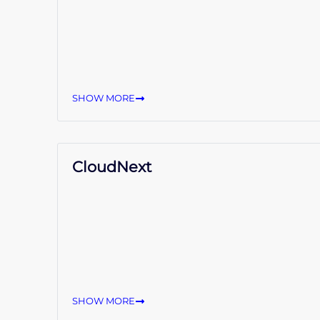
SHOW MORE
CloudNext
SHOW MORE