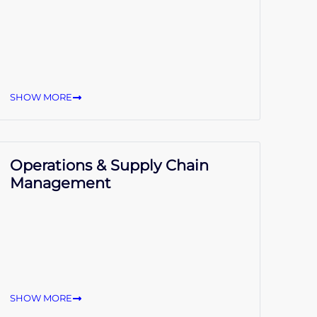
SHOW MORE
Operations & Supply Chain
Management
SHOW MORE