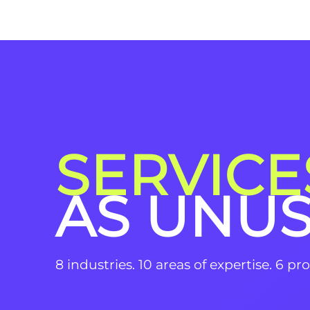
SERVICE
AS UNU
8 industries. 10 areas of expertise. 6 p