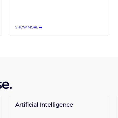
SHOW MORE
e.
Artificial Intelligence