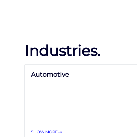
Industries.
Automotive
SHOW MORE