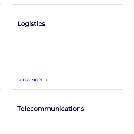
Logistics
SHOW MORE
Telecommunications