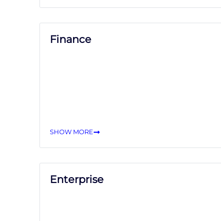
Finance
SHOW MORE
Enterprise