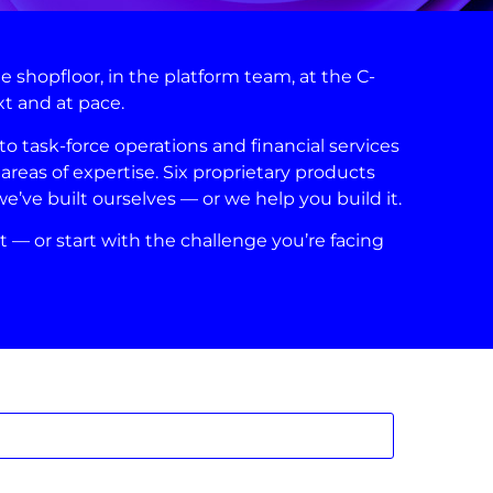
shopfloor, in the platform team, at the C-
xt and at pace.
 task-force operations and financial services
areas of expertise. Six proprietary products
ve built ourselves — or we help you build it.
t — or start with the challenge you’re facing