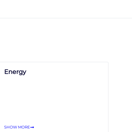
Energy
SHOW MORE