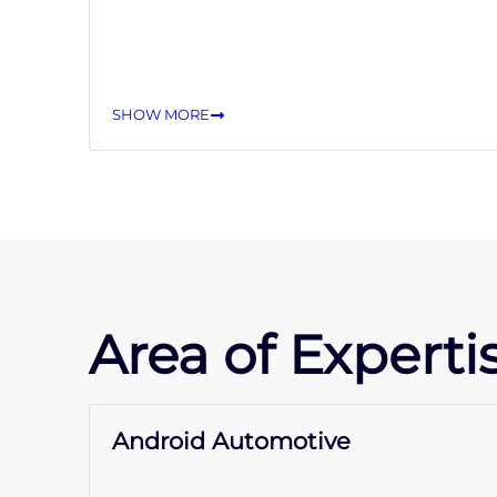
SHOW MORE
Area of Expertis
Android Automotive