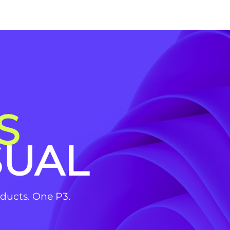
S
SUAL
roducts. One P3.