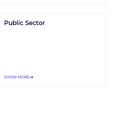
Public Sector
SHOW MORE