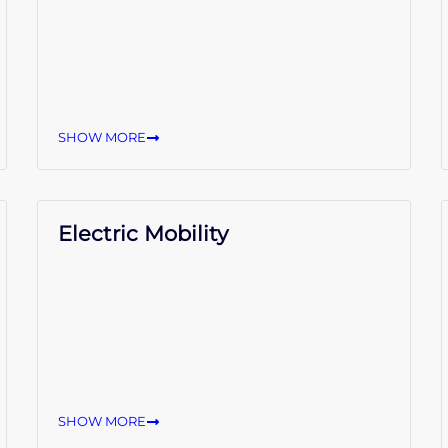
SHOW MORE
Electric Mobility
SHOW MORE