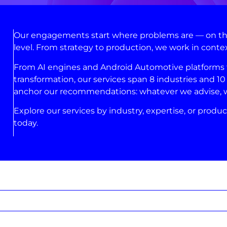
Our engagements start where problems are — on the 
level. From strategy to production, we work in conte
From AI engines and Android Automotive platforms to
transformation, our services span 8 industries and 10 
anchor our recommendations: whatever we advise, we’
Explore our services by industry, expertise, or produc
today.