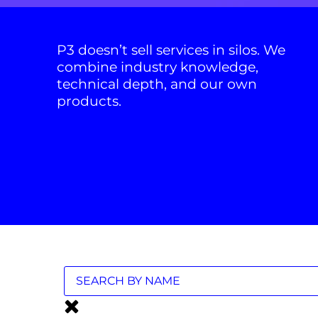
P3 doesn’t sell services in silos. We
combine industry knowledge,
technical depth, and our own
products.