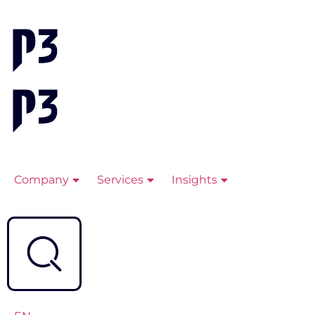
Company
Services
Insights