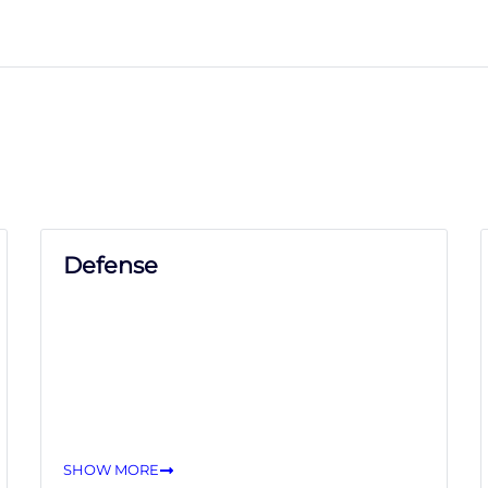
Defense
SHOW MORE