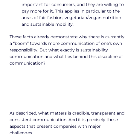
important for consumers, and they are willing to
pay more for it. This applies in particular to the
areas of fair fashion, vegetarian/vegan nutrition
and sustainable mobility.
These facts already demonstrate why there is currently
a “boom” towards more communication of one’s own
responsibility. But what exactly is sustainability
communication and what lies behind this discipline of
communication?
As described, what matters is credible, transparent and
consistent communication. And it is precisely these
aspects that present companies with major
challenges.