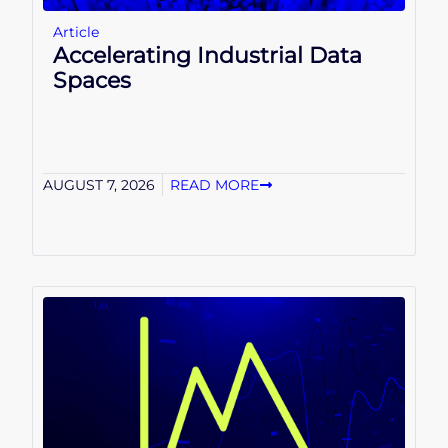
Article
Accelerating Industrial Data
Spaces
AUGUST 7, 2026
READ MORE