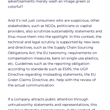
advertisements merely wash an image green or
colorful?
And it’s not just consumers who are suspicious; other
stakeholders, such as NGOs, politicians or capital
providers, also scrutinize sustainability statements and
thus move them into the spotlight. In this context, the
technical and legal scrutiny is supported by new laws
and directives, such as the Supply Chain Sourcing
Obligations Act, the EU taxonomy, requirements on
compensation measures, bans on single-use plastics,
etc. Guidelines such as the reporting obligation
according to standards such as ESRS, the UGP
Directive regarding misleading statements, the EU
Green Claims Directive, etc. help with the review of
the actual communication.
If a company attracts public attention through
untrustworthy statements and representations, this
can have dramatic consequences. In the context of