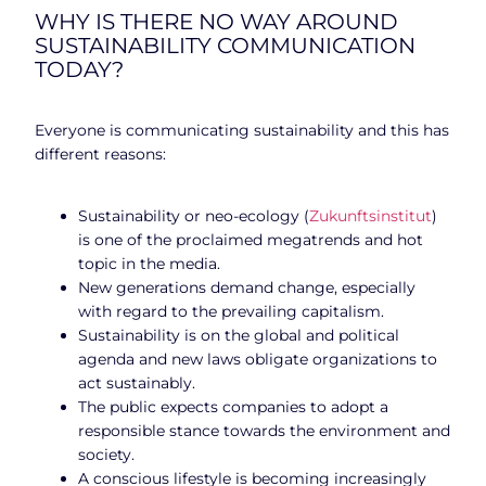
WHY IS THERE NO WAY AROUND
SUSTAINABILITY COMMUNICATION
TODAY?
Everyone is communicating sustainability and this has
different reasons:
Sustainability or neo-ecology (
Zukunftsinstitut
)
is one of the proclaimed megatrends and hot
topic in the media.
New generations demand change, especially
with regard to the prevailing capitalism.
Sustainability is on the global and political
agenda and new laws obligate organizations to
act sustainably.
The public expects companies to adopt a
responsible stance towards the environment and
society.
A conscious lifestyle is becoming increasingly