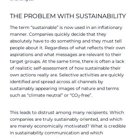
THE PROBLEM WITH SUSTAINABILITY
The term “sustainable” is now used in an inflationary
manner. Companies quickly decide that they
absolutely have to do something and they must tell
people about it. Regardless of what reflects their own
aspirations and what messages are relevant to their
target groups. At the same time, there is often a lack
of realistic self-assessment of how sustainable their
own actions really are. Selective activities are quickly
identified and spread across all channels by
sustainably appearing images of nature and terms
such as “climate neutral” or “CO
-free”.
2
This leads to distrust among many recipients. Which
companies are truly sustainably oriented, and which
are merely economically motivated? What is credible
in sustainability communication and which