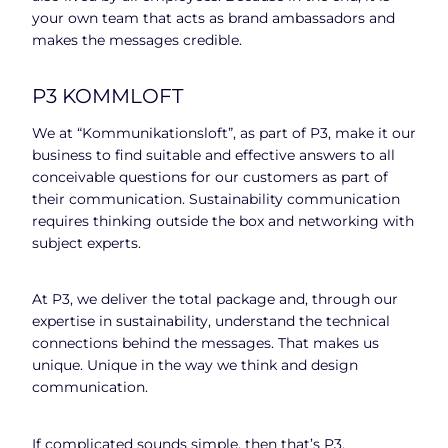
your own team that acts as brand ambassadors and
makes the messages credible.
P3 KOMMLOFT
We at “Kommunikationsloft”, as part of P3, make it our
business to find suitable and effective answers to all
conceivable questions for our customers as part of
their communication. Sustainability communication
requires thinking outside the box and networking with
subject experts.
At P3, we deliver the total package and, through our
expertise in sustainability, understand the technical
connections behind the messages. That makes us
unique. Unique in the way we think and design
communication.
If complicated sounds simple, then that’s P3.