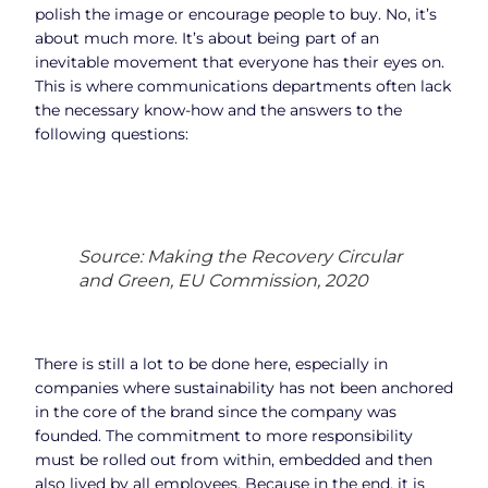
polish the image or encourage people to buy. No, it’s
about much more. It’s about being part of an
inevitable movement that everyone has their eyes on.
This is where communications departments often lack
the necessary know-how and the answers to the
following questions:
Source: Making the Recovery Circular
and Green, EU Commission, 2020
There is still a lot to be done here, especially in
companies where sustainability has not been anchored
in the core of the brand since the company was
founded. The commitment to more responsibility
must be rolled out from within, embedded and then
also lived by all employees. Because in the end, it is