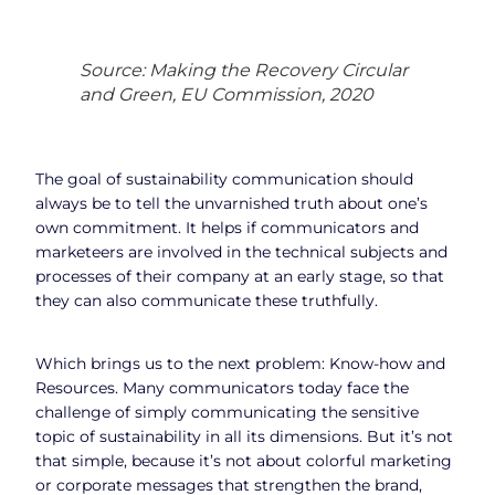
Source: Making the Recovery Circular
and Green, EU Commission, 2020
The goal of sustainability communication should
always be to tell the unvarnished truth about one’s
own commitment. It helps if communicators and
marketeers are involved in the technical subjects and
processes of their company at an early stage, so that
they can also communicate these truthfully.
Which brings us to the next problem: Know-how and
Resources. Many communicators today face the
challenge of simply communicating the sensitive
topic of sustainability in all its dimensions. But it’s not
that simple, because it’s not about colorful marketing
or corporate messages that strengthen the brand,