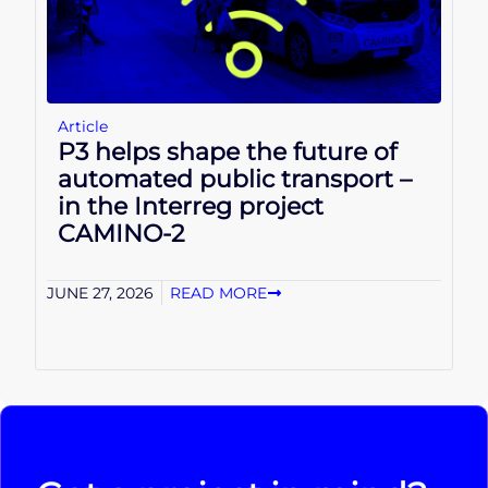
Article
P3 helps shape the future of
automated public transport –
in the Interreg project
CAMINO-2
JUNE 27, 2026
READ MORE