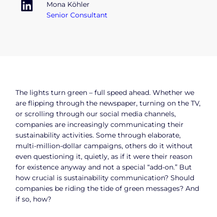
Mona Köhler
Senior Consultant
The lights turn green – full speed ahead. Whether we
are flipping through the newspaper, turning on the TV,
or scrolling through our social media channels,
companies are increasingly communicating their
sustainability activities. Some through elaborate,
multi-million-dollar campaigns, others do it without
even questioning it, quietly, as if it were their reason
for existence anyway and not a special “add-on.” But
how crucial is sustainability communication? Should
companies be riding the tide of green messages? And
if so, how?