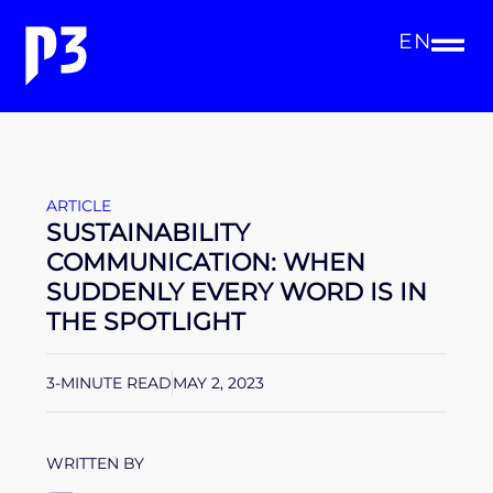
EN
ARTICLE
SUSTAINABILITY
COMMUNICATION: WHEN
SUDDENLY EVERY WORD IS IN
THE SPOTLIGHT
3-MINUTE READ
MAY 2, 2023
WRITTEN BY