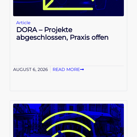
Article
DORA – Projekte
abgeschlossen, Praxis offen
AUGUST 6, 2026
READ MORE