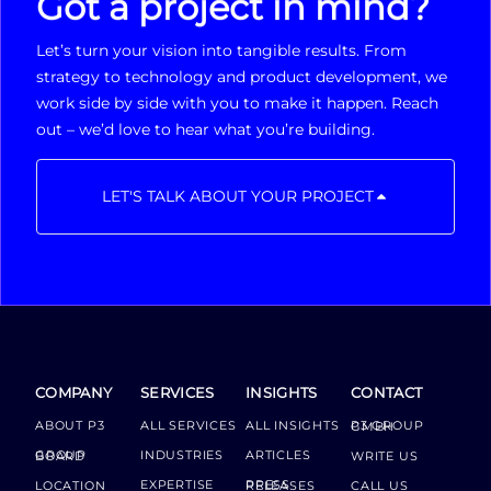
Got a project in mind?
Let’s turn your vision into tangible results. From
strategy to technology and product development, we
work side by side with you to make it happen. Reach
out – we’d love to hear what you’re building.
LET'S TALK ABOUT YOUR PROJECT
COMPANY
SERVICES
INSIGHTS
CONTACT
ABOUT P3
ALL SERVICES
ALL INSIGHTS
P3 GROUP GMBH
INDUSTRIES
ARTICLES
GROUP BOARD
WRITE US
EXPERTISE
LOCATION
PRESS RELEASES
CALL US