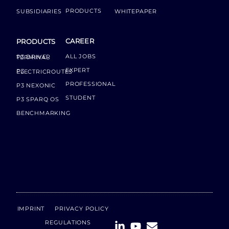
PRODUCTS
SUBSIDIARIES
WHITEPAPER
CAREER
PRODUCTS
ALL JOBS
P3 DRIVER TERMINAL
EXPERT
P3 ELECTRICROUTES
PROFESSIONAL
P3 NEXONIC
STUDENT
P3 SPARQ OS
BENCHMARKING
IMPRINT
PRIVACY POLICY
REGULATIONS