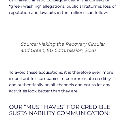
“green washing” allegations, public shitstorms, loss of
reputation and lawsuits in the millions can follow.
Source: Making the Recovery Circular
and Green, EU Commission, 2020
To avoid these accusations, it is therefore even more
important for companies to communicate credibly
and authentically on all channels and not to let any
activities look better than they are.
OUR “MUST HAVES” FOR CREDIBLE
SUSTAINABILITY COMMUNICATION: