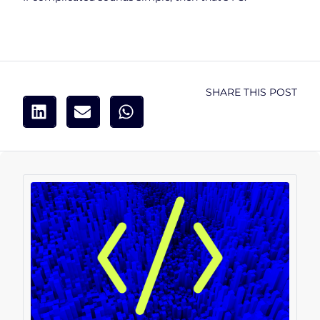
SHARE THIS POST