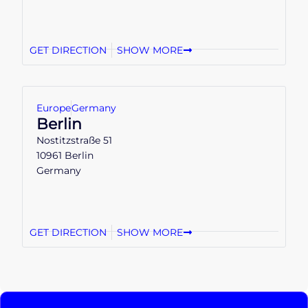
GET DIRECTION
SHOW MORE
Europe
Germany
Berlin
Nostitzstraße 51
10961 Berlin
Germany
GET DIRECTION
SHOW MORE