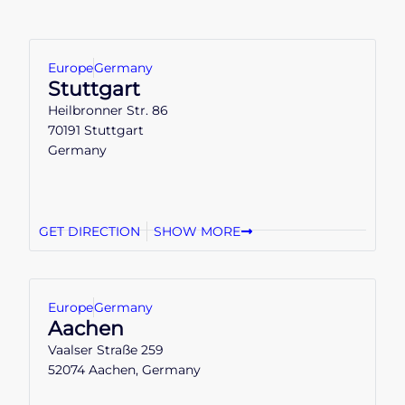
Europe
Germany
Stuttgart
Heilbronner Str. 86
70191 Stuttgart
Germany
GET DIRECTION
SHOW MORE
Europe
Germany
Aachen
Vaalser Straße 259
52074 Aachen, Germany