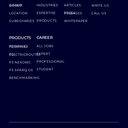
INDUSTRIES
ARTICLES
GROUP BOARD
WRITE US
EXPERTISE
LOCATION
PRESS RELEASES
CALL US
PRODUCTS
SUBSIDIARIES
WHITEPAPER
CAREER
PRODUCTS
ALL JOBS
P3 DRIVER TERMINAL
EXPERT
P3 ELECTRICROUTES
PROFESSIONAL
P3 NEXONIC
STUDENT
P3 SPARQ OS
BENCHMARKING