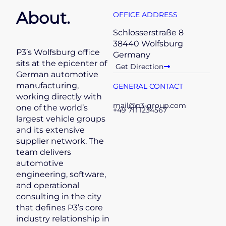
About.
OFFICE ADDRESS
Schlosserstraße 8
38440 Wolfsburg
P3’s Wolfsburg office
Germany
sits at the epicenter of
Get Direction
German automotive
manufacturing,
GENERAL CONTACT
working directly with
mail@p3-group.com
one of the world’s
+49 711 1234567
largest vehicle groups
and its extensive
supplier network. The
team delivers
automotive
engineering, software,
and operational
consulting in the city
that defines P3’s core
industry relationship in