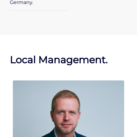
Germany.
Local Management.