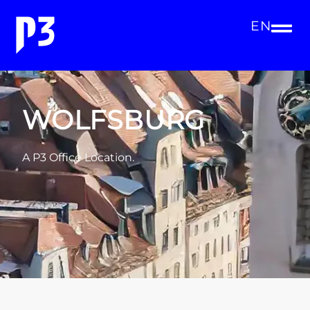
EN
WOLFSBURG
A P3 Office Location.