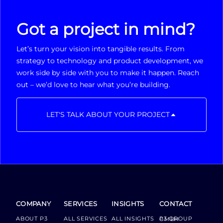
Got a project in mind?
Let’s turn your vision into tangible results. From
strategy to technology and product development, we
work side by side with you to make it happen. Reach
out – we’d love to hear what you’re building.
LET'S TALK ABOUT YOUR PROJECT
COMPANY
SERVICES
INSIGHTS
CONTACT
ABOUT P3
ALL SERVICES
ALL INSIGHTS
P3 GROUP GMBH