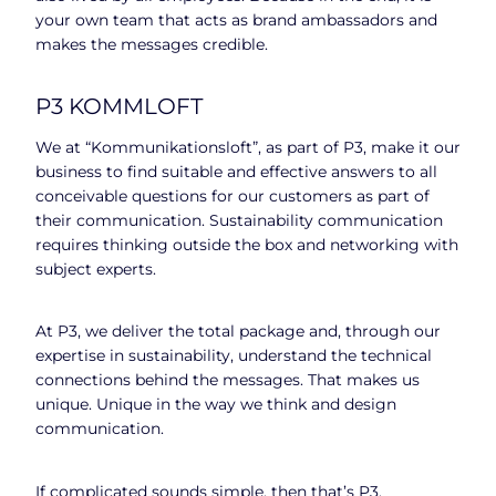
your own team that acts as brand ambassadors and
makes the messages credible.
P3 KOMMLOFT
We at “Kommunikationsloft”, as part of P3, make it our
business to find suitable and effective answers to all
conceivable questions for our customers as part of
their communication. Sustainability communication
requires thinking outside the box and networking with
subject experts.
At P3, we deliver the total package and, through our
expertise in sustainability, understand the technical
connections behind the messages. That makes us
unique. Unique in the way we think and design
communication.
If complicated sounds simple, then that’s P3.