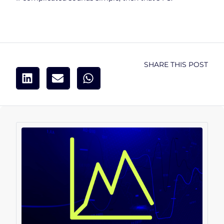
SHARE THIS POST