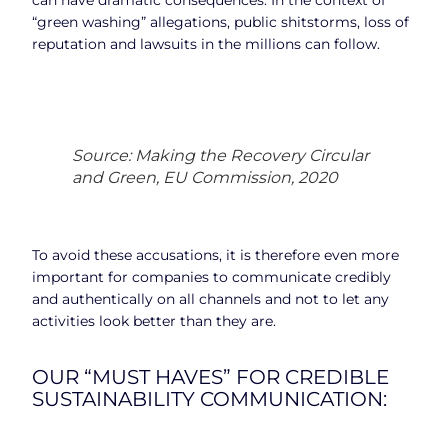
“green washing” allegations, public shitstorms, loss of
reputation and lawsuits in the millions can follow.
Source: Making the Recovery Circular
and Green, EU Commission, 2020
To avoid these accusations, it is therefore even more
important for companies to communicate credibly
and authentically on all channels and not to let any
activities look better than they are.
OUR “MUST HAVES” FOR CREDIBLE
SUSTAINABILITY COMMUNICATION: