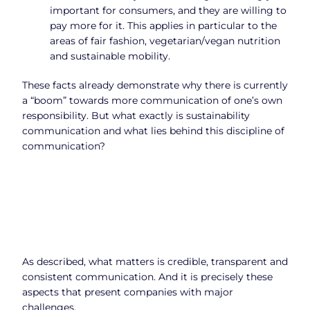
important for consumers, and they are willing to
pay more for it. This applies in particular to the
areas of fair fashion, vegetarian/vegan nutrition
and sustainable mobility.
These facts already demonstrate why there is currently
a “boom” towards more communication of one’s own
responsibility. But what exactly is sustainability
communication and what lies behind this discipline of
communication?
As described, what matters is credible, transparent and
consistent communication. And it is precisely these
aspects that present companies with major
challenges.