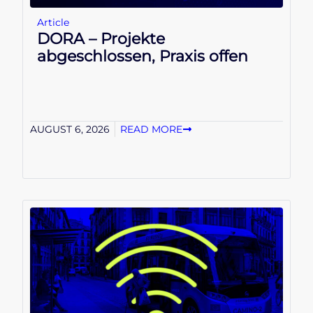
Article
DORA – Projekte
abgeschlossen, Praxis offen
AUGUST 6, 2026
READ MORE