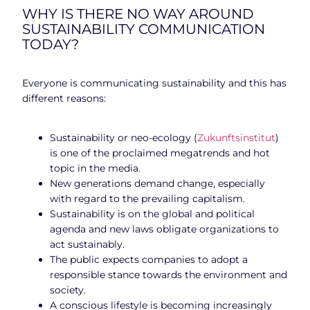
WHY IS THERE NO WAY AROUND
SUSTAINABILITY COMMUNICATION
TODAY?
Everyone is communicating sustainability and this has
different reasons:
Sustainability or neo-ecology (
Zukunftsinstitut
)
is one of the proclaimed megatrends and hot
topic in the media.
New generations demand change, especially
with regard to the prevailing capitalism.
Sustainability is on the global and political
agenda and new laws obligate organizations to
act sustainably.
The public expects companies to adopt a
responsible stance towards the environment and
society.
A conscious lifestyle is becoming increasingly