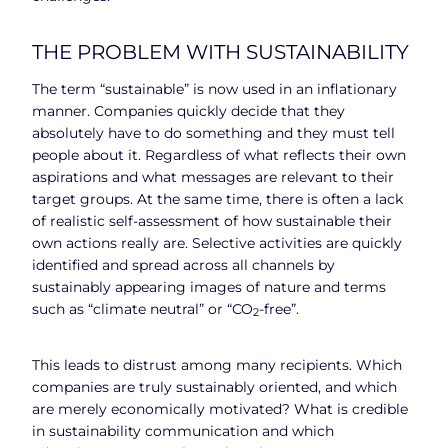
THE PROBLEM WITH SUSTAINABILITY
The term “sustainable” is now used in an inflationary
manner. Companies quickly decide that they
absolutely have to do something and they must tell
people about it. Regardless of what reflects their own
aspirations and what messages are relevant to their
target groups. At the same time, there is often a lack
of realistic self-assessment of how sustainable their
own actions really are. Selective activities are quickly
identified and spread across all channels by
sustainably appearing images of nature and terms
such as “climate neutral” or “CO
-free”.
2
This leads to distrust among many recipients. Which
companies are truly sustainably oriented, and which
are merely economically motivated? What is credible
in sustainability communication and which