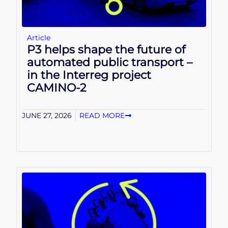
Article
P3 helps shape the future of
automated public transport –
in the Interreg project
CAMINO-2
JUNE 27, 2026
READ MORE