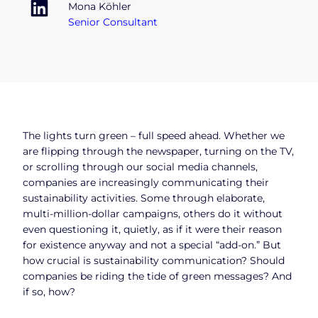
Mona Köhler
Senior Consultant
The lights turn green – full speed ahead. Whether we
are flipping through the newspaper, turning on the TV,
or scrolling through our social media channels,
companies are increasingly communicating their
sustainability activities. Some through elaborate,
multi-million-dollar campaigns, others do it without
even questioning it, quietly, as if it were their reason
for existence anyway and not a special “add-on.” But
how crucial is sustainability communication? Should
companies be riding the tide of green messages? And
if so, how?