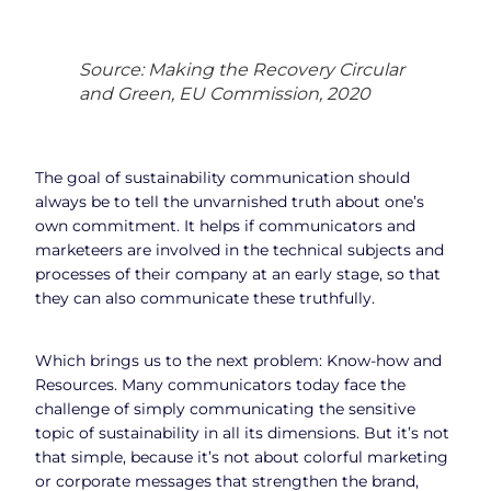
Source: Making the Recovery Circular
and Green, EU Commission, 2020
The goal of sustainability communication should
always be to tell the unvarnished truth about one’s
own commitment. It helps if communicators and
marketeers are involved in the technical subjects and
processes of their company at an early stage, so that
they can also communicate these truthfully.
Which brings us to the next problem: Know-how and
Resources. Many communicators today face the
challenge of simply communicating the sensitive
topic of sustainability in all its dimensions. But it’s not
that simple, because it’s not about colorful marketing
or corporate messages that strengthen the brand,