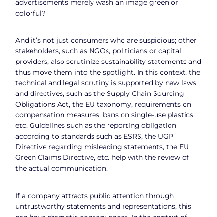
advertisements merely wash an image green or
colorful?
And it’s not just consumers who are suspicious; other
stakeholders, such as NGOs, politicians or capital
providers, also scrutinize sustainability statements and
thus move them into the spotlight. In this context, the
technical and legal scrutiny is supported by new laws
and directives, such as the Supply Chain Sourcing
Obligations Act, the EU taxonomy, requirements on
compensation measures, bans on single-use plastics,
etc. Guidelines such as the reporting obligation
according to standards such as ESRS, the UGP
Directive regarding misleading statements, the EU
Green Claims Directive, etc. help with the review of
the actual communication.
If a company attracts public attention through
untrustworthy statements and representations, this
can have dramatic consequences. In the context of