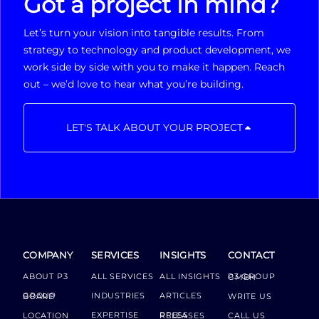
Got a project in mind?
Let’s turn your vision into tangible results. From
strategy to technology and product development, we
work side by side with you to make it happen. Reach
out – we’d love to hear what you’re building.
LET'S TALK ABOUT YOUR PROJECT
COMPANY
SERVICES
INSIGHTS
CONTACT
ABOUT P3
ALL SERVICES
ALL INSIGHTS
P3 GROUP GMBH
INDUSTRIES
ARTICLES
GROUP BOARD
WRITE US
EXPERTISE
LOCATION
PRESS RELEASES
CALL US