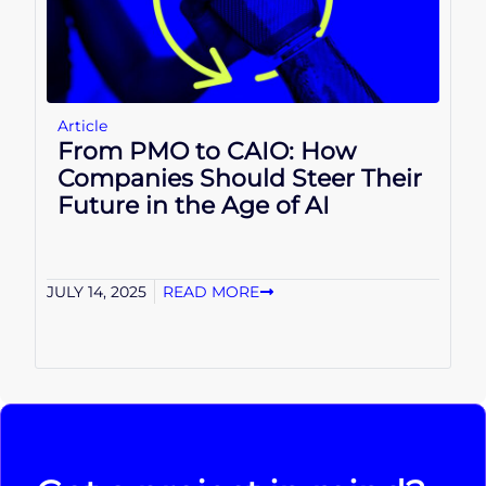
Article
From PMO to CAIO: How
Companies Should Steer Their
Future in the Age of AI
JULY 14, 2025
READ MORE