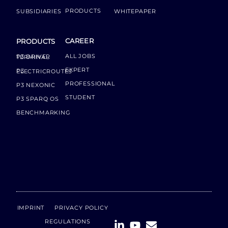
PRODUCTS
SUBSIDIARIES
WHITEPAPER
CAREER
PRODUCTS
ALL JOBS
P3 DRIVER TERMINAL
EXPERT
P3 ELECTRICROUTES
PROFESSIONAL
P3 NEXONIC
STUDENT
P3 SPARQ OS
BENCHMARKING
IMPRINT
PRIVACY POLICY
REGULATIONS