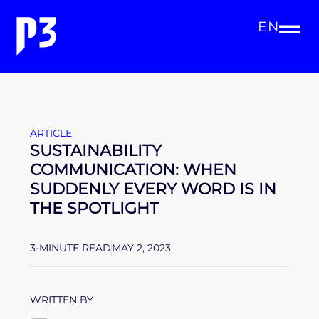
EN
ARTICLE
SUSTAINABILITY
COMMUNICATION: WHEN
SUDDENLY EVERY WORD IS IN
THE SPOTLIGHT
3-MINUTE READ
MAY 2, 2023
WRITTEN BY