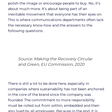
polish the image or encourage people to buy. No, it’s
about much more. It’s about being part of an
inevitable movement that everyone has their eyes on.
This is where communications departments often lack
the necessary know-how and the answers to the
following questions:
Source: Making the Recovery Circular
and Green, EU Commission, 2020
There is still a lot to be done here, especially in
companies where sustainability has not been anchored
in the core of the brand since the company was
founded. The commitment to more responsibility
must be rolled out from within, embedded and then
also lived by all employees. Because in the end, it is