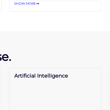
SHOW MORE
e.
Artificial Intelligence