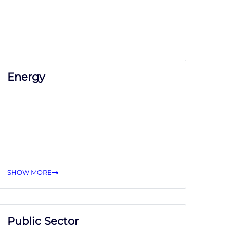
Energy
SHOW MORE
Public Sector