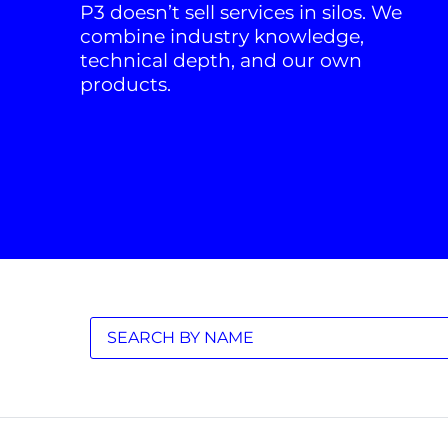
P3 doesn’t sell services in silos. We
combine industry knowledge,
technical depth, and our own
products.