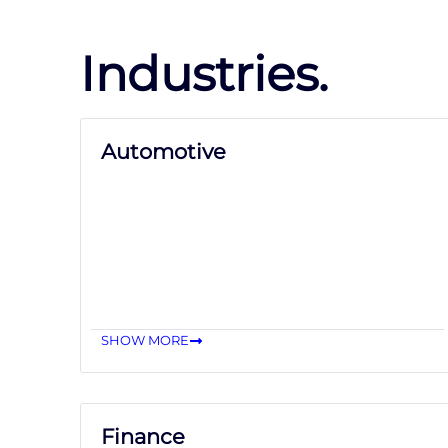
Industries.
Automotive
SHOW MORE
Finance