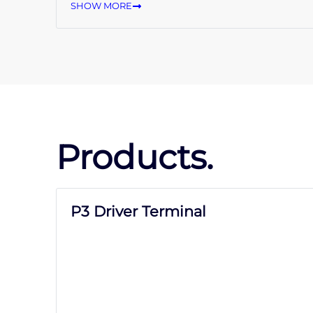
SHOW MORE
Products.
P3 Driver Terminal