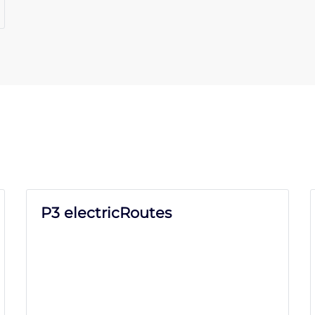
P3 electricRoutes