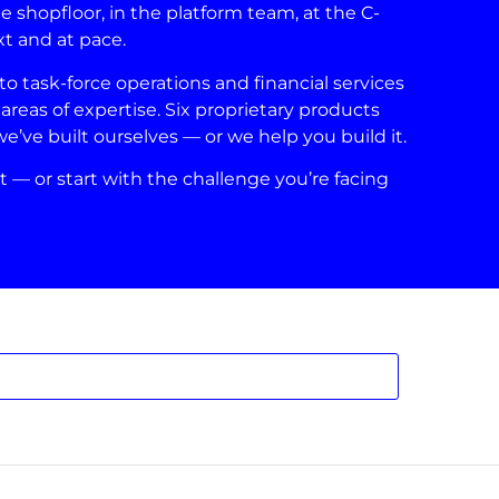
shopfloor, in the platform team, at the C-
xt and at pace.
 task-force operations and financial services
areas of expertise. Six proprietary products
ve built ourselves — or we help you build it.
t — or start with the challenge you’re facing