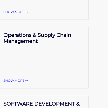
SHOW MORE
Operations & Supply Chain
Management
SHOW MORE
SOFTWARE DEVELOPMENT &