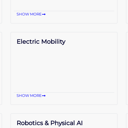
SHOW MORE
Electric Mobility
SHOW MORE
Robotics & Physical AI