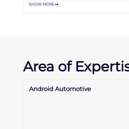
SHOW MORE
Area of Expertis
Android Automotive