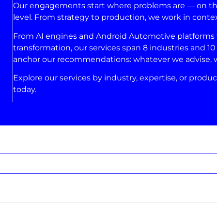
Our engagements start where problems are — on the 
level. From strategy to production, we work in conte
From AI engines and Android Automotive platforms to
transformation, our services span 8 industries and 10 
anchor our recommendations: whatever we advise, we’
Explore our services by industry, expertise, or produc
today.