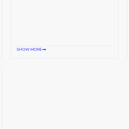
SHOW MORE