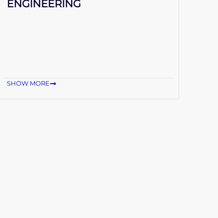
ENGINEERING
SHOW MORE