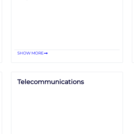
SHOW MORE
Telecommunications