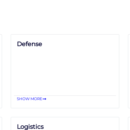
Defense
SHOW MORE
Logistics