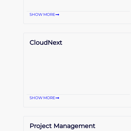
SHOW MORE
CloudNext
SHOW MORE
Project Management