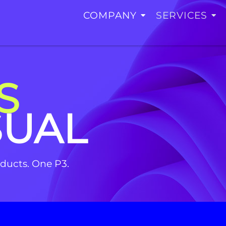
COMPANY
SERVICES
S
SUAL
roducts. One P3.