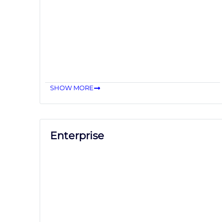
SHOW MORE
Enterprise