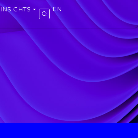
INSIGHTS
EN