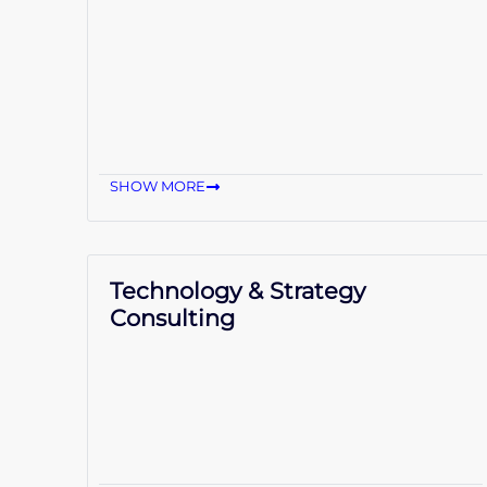
SHOW MORE
Technology & Strategy
Consulting