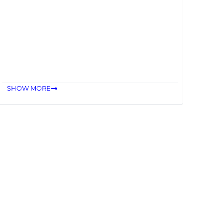
SHOW MORE