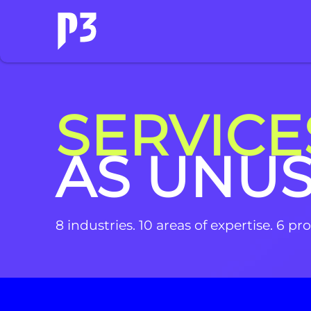
SERVICE
AS UNU
8 industries. 10 areas of expertise. 6 p