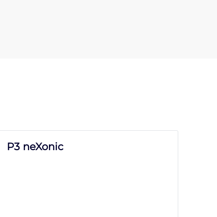
P3 neXonic