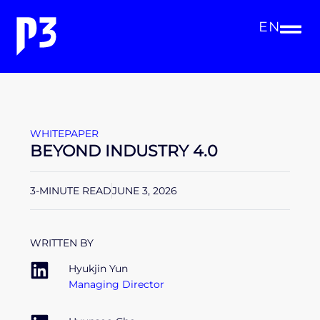
EN
WHITEPAPER
BEYOND INDUSTRY 4.0
3-MINUTE READ
JUNE 3, 2026
WRITTEN BY
Hyukjin Yun
Managing Director