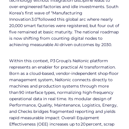
technology without integration discipline leads to
over‑engineered factories and idle investments. South
Korea’s first wave of “Manufacturing
Innovation 3.0”followed this global arc where nearly
20,000 smart factories were registered, but four out of
five remained at basic maturity. The national roadmap
is now shifting from counting digital nodes to
achieving measurable AI‑driven outcomes by 2030.
Within this context, P3 Group’s NeXonic platform
represents an enabler for practical AI transformation.
Born as a cloud‑based, vendor‑independent shop‑floor
management system, NeXonic connects directly to
machines and production systems through more
than 90 interface types, normalizing high‑frequency
operational data in real time. Its modular design of
Performance, Quality, Maintenance, Logistics, Energy,
and Checks bridges fragmented reporting and yields
rapid measurable impact: Overall Equipment
Effectiveness (OEE) increases up to 20 percent, scrap