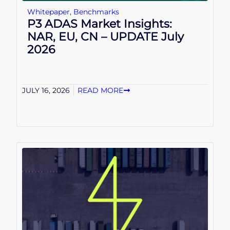
Whitepaper
,
Benchmarks
P3 ADAS Market Insights:
NAR, EU, CN – UPDATE July
2026
JULY 16, 2026
READ MORE