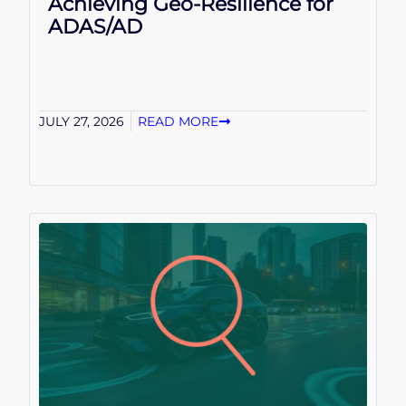
Achieving Geo-Resilience for
ADAS/AD
JULY 27, 2026
READ MORE