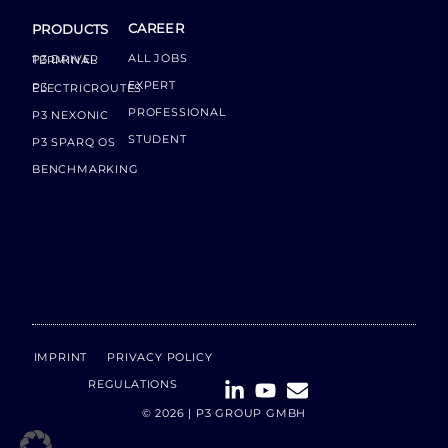
CAREER
PRODUCTS
ALL JOBS
P3 DRIVER TERMINAL
EXPERT
P3 ELECTRICROUTES
PROFESSIONAL
P3 NEXONIC
STUDENT
P3 SPARQ OS
BENCHMARKING
IMPRINT
PRIVACY POLICY
REGULATIONS
© 2026 | P3 GROUP GMBH