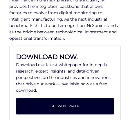
provides the integration backbone that allows
factories to evolve from digital monitoring to
intelligent manufacturing. As the next industrial
benchmark shifts to better cognition, NeXonic stands
as the bridge between technological investment and
operational transformation.
DOWNLOAD NOW.
Download our latest whitepaper for in-depth
research, expert insights, and data-driven
perspectives on the industries and innovations
that drive our work — available now as a free
download.
GET WHITEPAPER