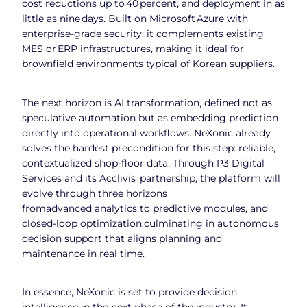
cost reductions up to 40 percent, and deployment in as
little as nine days. Built on Microsoft Azure with
enterprise‑grade security, it complements existing
MES or ERP infrastructures, making it ideal for
brownfield environments typical of Korean suppliers.
The next horizon is AI transformation, defined not as
speculative automation but as embedding prediction
directly into operational workflows. NeXonic already
solves the hardest precondition for this step: reliable,
contextualized shop‑floor data. Through P3 Digital
Services and its Acclivis partnership, the platform will
evolve through three horizons
fromadvanced analytics to predictive modules, and
closed‑loop optimization,culminating in autonomous
decision support that aligns planning and
maintenance in real time.
In essence, NeXonic is set to provide decision
intelligence in the next phase of the industry. It