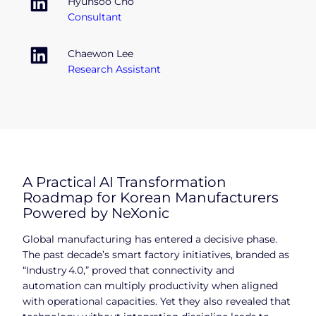
Hyunsoo Cho
Consultant
Chaewon Lee
Research Assistant
A Practical AI Transformation
Roadmap for Korean Manufacturers
Powered by NeXonic
Global manufacturing has entered a decisive phase.
The past decade’s smart factory initiatives, branded as
“Industry 4.0,” proved that connectivity and
automation can multiply productivity when aligned
with operational capacities. Yet they also revealed that