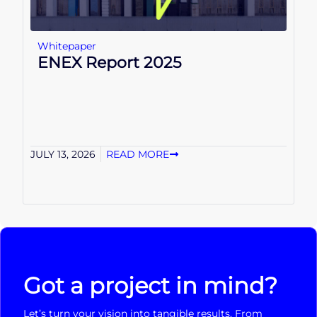
Whitepaper
ENEX Report 2025
JULY 13, 2026
READ MORE
Got a project in mind?
Let’s turn your vision into tangible results. From