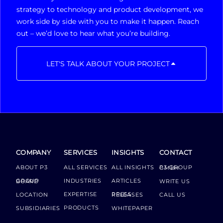
strategy to technology and product development, we
work side by side with you to make it happen. Reach
out – we’d love to hear what you’re building.
LET'S TALK ABOUT YOUR PROJECT
COMPANY
SERVICES
INSIGHTS
CONTACT
ABOUT P3
ALL SERVICES
ALL INSIGHTS
P3 GROUP GMBH
INDUSTRIES
ARTICLES
GROUP BOARD
WRITE US
EXPERTISE
LOCATION
PRESS RELEASES
CALL US
PRODUCTS
SUBSIDIARIES
WHITEPAPER