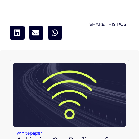
SHARE THIS POST
Whitepaper