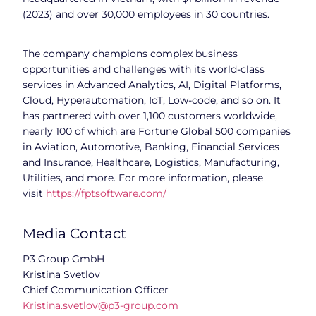
(2023) and over 30,000 employees in 30 countries.
The company champions complex business
opportunities and challenges with its world-class
services in Advanced Analytics, AI, Digital Platforms,
Cloud, Hyperautomation, IoT, Low-code, and so on. It
has partnered with over 1,100 customers worldwide,
nearly 100 of which are Fortune Global 500 companies
in Aviation, Automotive, Banking, Financial Services
and Insurance, Healthcare, Logistics, Manufacturing,
Utilities, and more. For more information, please
visit
https://fptsoftware.com/
Media Contact
P3 Group GmbH
Kristina Svetlov
Chief Communication Officer
Kristina.svetlov@p3-group.com