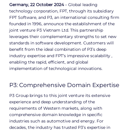
Germany, 22 October 2024
– Global leading
technology corporation, FPT, through its subsidiary
FPT Software, and P3, an international consulting firm
founded in 1996, announce the establishment of the
joint venture P3 Vietnam Ltd. This partnership
leverages their complementary strengths to set new
standards in software development. Customers will
benefit from the ideal combination of P3’s deep
industry expertise and FPT’s impressive scalability ,
enabling the rapid, efficient, and global
implementation of technological innovations.
P3: Comprehensive Domain Expertise
P3 Group brings to this joint venture its extensive
experience and deep understanding of the
requirements of Western markets, along with
comprehensive domain knowledge in specific
industries such as automotive and energy. For
decades, the industry has trusted P3’s expertise in