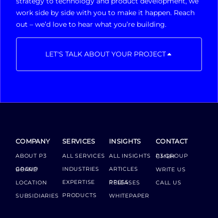
strategy to technology and product development, we
work side by side with you to make it happen. Reach
out – we’d love to hear what you’re building.
LET'S TALK ABOUT YOUR PROJECT
COMPANY
SERVICES
INSIGHTS
CONTACT
ABOUT P3
ALL SERVICES
ALL INSIGHTS
P3 GROUP GMBH
INDUSTRIES
ARTICLES
GROUP BOARD
WRITE US
EXPERTISE
LOCATION
PRESS RELEASES
CALL US
PRODUCTS
SUBSIDIARIES
WHITEPAPER