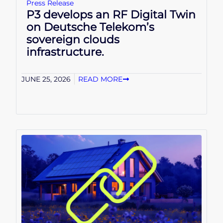
Press Release
P3 develops an RF Digital Twin
on Deutsche Telekom’s
sovereign clouds
infrastructure.
JUNE 25, 2026
READ MORE