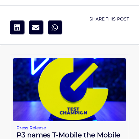
SHARE THIS POST
Press Release
P3 names T-Mobile the Mobile