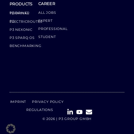
CAREER
PRODUCTS
ALL JOBS
P3 DRIVER TERMINAL
EXPERT
P3 ELECTRICROUTES
PROFESSIONAL
P3 NEXONIC
STUDENT
P3 SPARQ OS
BENCHMARKING
IMPRINT
PRIVACY POLICY
REGULATIONS
© 2026 | P3 GROUP GMBH