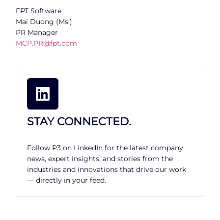
FPT Software
Mai Duong (Ms.)
PR Manager
MCP.PR@fpt.com
STAY CONNECTED.
Follow P3 on LinkedIn for the latest company
news, expert insights, and stories from the
industries and innovations that drive our work
— directly in your feed.