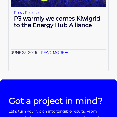
Press Release
P3 warmly welcomes Kiwigrid
to the Energy Hub Alliance
JUNE 25, 2026
READ MORE
Got a project in mind?
Let’s turn your vision into tangible results. From