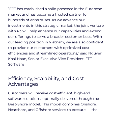
“FPT has established a solid presence in the European
market and has become a trusted partner for
hundreds of enterprises. As we advance our
investments in this strategic market, the joint venture
with P3 will help enhance our capabilities and extend
our offerings to serve a broader customer base. With
our leading position in Vietnam, we are also confident
to provide our customers with optimized cost
efficiencies and streamlined operations,” said Nguyen
Khai Hoan, Senior Executive Vice President, FPT
Software
Efficiency, Scalability, and Cost
Advantages
Customers will receive cost-efficient, high-end
software solutions, optimally delivered through the
Best-Shore model. This model combines Onshore,
Nearshore, and Offshore services to execute the