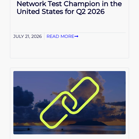
Network Test Champion in the
United States for Q2 2026
JULY 21, 2026
READ MORE