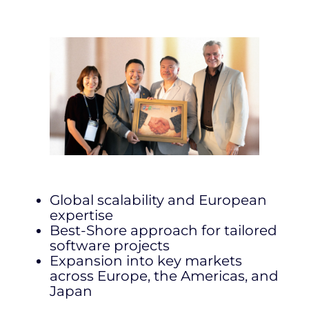
Global scalability and European
expertise
Best-Shore approach for tailored
software projects
Expansion into key markets
across Europe, the Americas, and
Japan