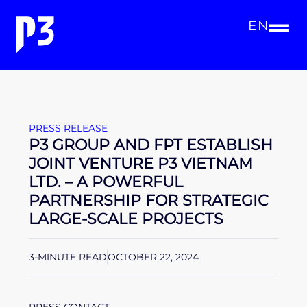
EN
PRESS RELEASE
P3 GROUP AND FPT ESTABLISH
JOINT VENTURE P3 VIETNAM
LTD. – A POWERFUL
PARTNERSHIP FOR STRATEGIC
LARGE-SCALE PROJECTS
3-MINUTE READ
OCTOBER 22, 2024