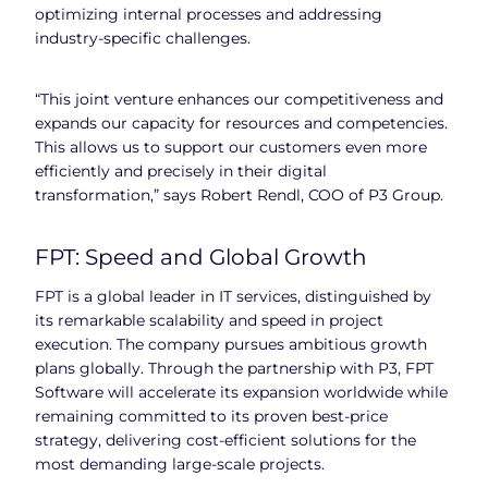
optimizing internal processes and addressing
industry-specific challenges.
“This joint venture enhances our competitiveness and
expands our capacity for resources and competencies.
This allows us to support our customers even more
efficiently and precisely in their digital
transformation,” says Robert Rendl, COO of P3 Group.
FPT: Speed and Global Growth
FPT is a global leader in IT services, distinguished by
its remarkable scalability and speed in project
execution. The company pursues ambitious growth
plans globally. Through the partnership with P3, FPT
Software will accelerate its expansion worldwide while
remaining committed to its proven best-price
strategy, delivering cost-efficient solutions for the
most demanding large-scale projects.