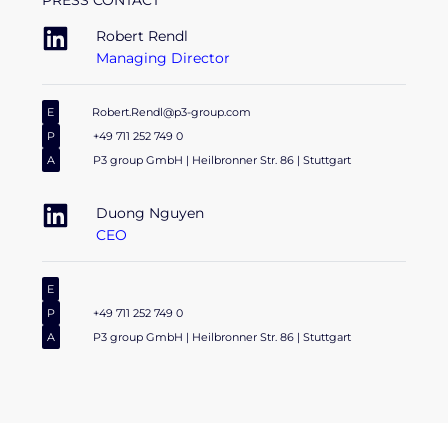
PRESS CONTACT
Robert Rendl
Managing Director
E
Robert.Rendl@p3-group.com
P
+49 711 252 749 0
A
P3 group GmbH | Heilbronner Str. 86 | Stuttgart
Duong Nguyen
CEO
E
P
+49 711 252 749 0
A
P3 group GmbH | Heilbronner Str. 86 | Stuttgart