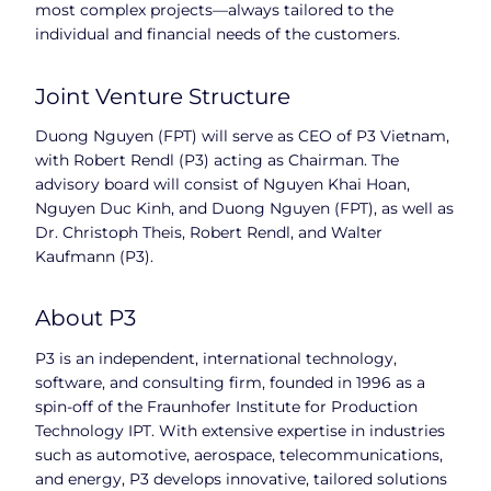
most complex projects—always tailored to the
individual and financial needs of the customers.
Joint Venture Structure
Duong Nguyen (FPT) will serve as CEO of P3 Vietnam,
with Robert Rendl (P3) acting as Chairman. The
advisory board will consist of Nguyen Khai Hoan,
Nguyen Duc Kinh, and Duong Nguyen (FPT), as well as
Dr. Christoph Theis, Robert Rendl, and Walter
Kaufmann (P3).
About P3
P3 is an independent, international technology,
software, and consulting firm, founded in 1996 as a
spin-off of the Fraunhofer Institute for Production
Technology IPT. With extensive expertise in industries
such as automotive, aerospace, telecommunications,
and energy, P3 develops innovative, tailored solutions