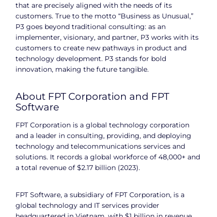
that are precisely aligned with the needs of its
customers. True to the motto “Business as Unusual,”
P3 goes beyond traditional consulting: as an
implementer, visionary, and partner, P3 works with its
customers to create new pathways in product and
technology development. P3 stands for bold
innovation, making the future tangible.
About FPT Corporation and FPT
Software
FPT Corporation is a global technology corporation
and a leader in consulting, providing, and deploying
technology and telecommunications services and
solutions. It records a global workforce of 48,000+ and
a total revenue of $2.17 billion (2023).
FPT Software, a subsidiary of FPT Corporation, is a
global technology and IT services provider
headquartered in Vietnam, with $1 billion in revenue