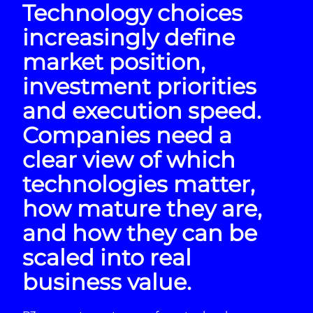
Technology choices
increasingly define
market position,
investment priorities
and execution speed.
Companies need a
clear view of which
technologies matter,
how mature they are,
and how they can be
scaled into real
business value.