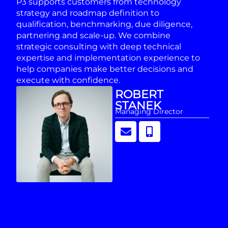
P3 supports customers from technology
strategy and roadmap definition to
qualification, benchmarking, due diligence,
partnering and scale-up. We combine
strategic consulting with deep technical
expertise and implementation experience to
help companies make better decisions and
execute with confidence.
ROBERT
STANEK
Managing Director