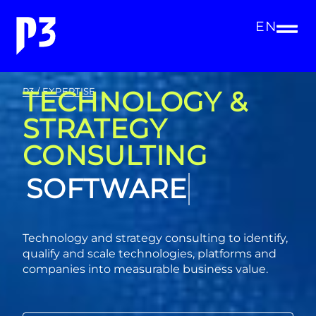
EN
TECHNOLOGY &
P3 / EXPERTISE
STRATEGY
CONSULTING
CONSULTING
Technology and strategy consulting to identify,
qualify and scale technologies, platforms and
companies into measurable business value.