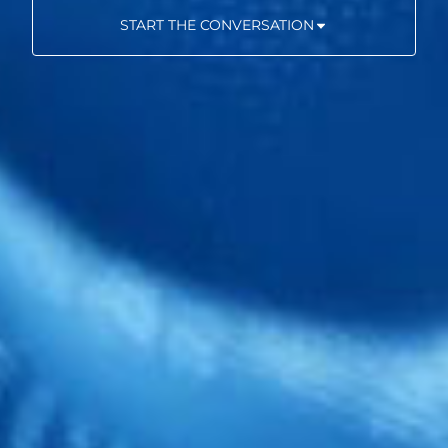
START THE CONVERSATION